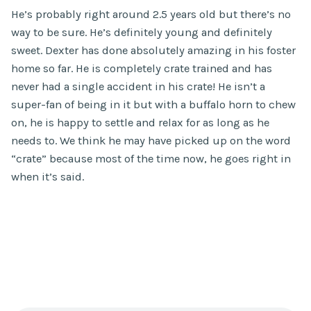
He’s probably right around 2.5 years old but there’s no
way to be sure. He’s definitely young and definitely
sweet. Dexter has done absolutely amazing in his foster
home so far. He is completely crate trained and has
never had a single accident in his crate! He isn’t a
super-fan of being in it but with a buffalo horn to chew
on, he is happy to settle and relax for as long as he
needs to. We think he may have picked up on the word
“crate” because most of the time now, he goes right in
when it’s said.