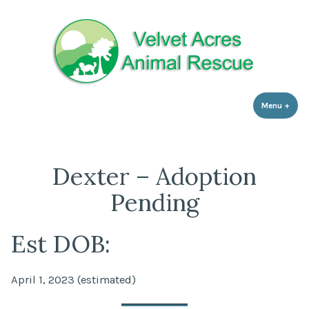
Velvet Acres Animal Rescue
Skip
Animal Rescue based in Zebulon, NC
to
content
Menu
+
expa
coll
Dexter – Adoption
Pending
Est DOB:
April 1, 2023 (estimated)