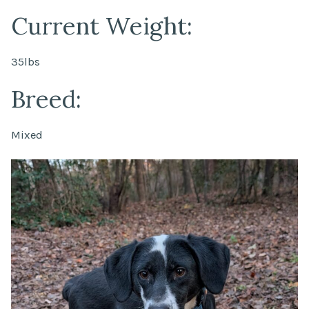
Current Weight:
35lbs
Breed:
Mixed