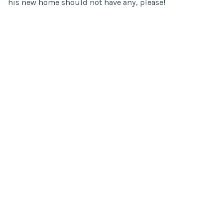
his new home should not have any, please!