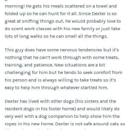
morning! He gets his meals scattered on a towel and
folded up so he can hunt for it all. Since Dexter is so
great at sniffing things out, he would probably love to
do scent work classes with his new family or just take
lots of long walks so he can smell all the things.
This guy does have some nervous tendencies but it’s
nothing that he can’t work through with some treats,
training, and patience. New situations are a bit
challenging for him but he tends to seek comfort from
his person and is always willing to take treats so it’s
easy to help him through whatever startled him.
Dexter has lived with other dogs (his sisters and the
resident dogs in his foster home) and would likely do
very well with a dog companion to help show him the
ropes in his new home. Dexter is not safe around cats so