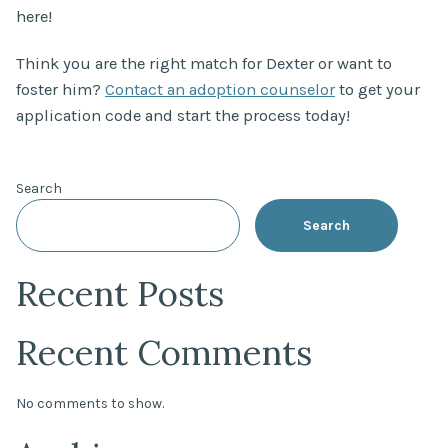
here!
Think you are the right match for Dexter or want to
foster him?
Contact an adoption counselor
to get your
application code and start the process today!
Search
Search
Recent Posts
Recent Comments
No comments to show.