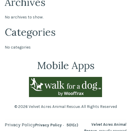
Archives
No archives to show.
Categories
No categories
Mobile Apps
© 2026 Velvet Acres Animal Rescue. All Rights Reserved
Privacy Policy
Velvet Acres Animal
Privacy Policy
501(c)
,
Rescue
proudly powered