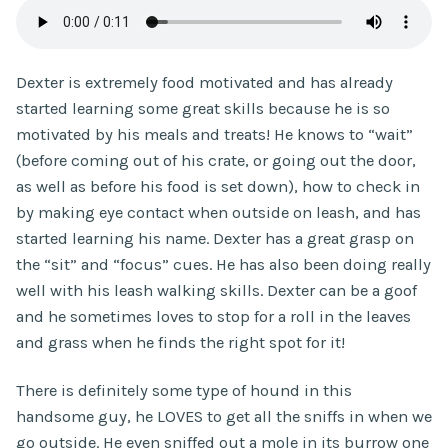
Dexter is extremely food motivated and has already
started learning some great skills because he is so
motivated by his meals and treats! He knows to “wait”
(before coming out of his crate, or going out the door,
as well as before his food is set down), how to check in
by making eye contact when outside on leash, and has
started learning his name. Dexter has a great grasp on
the “sit” and “focus” cues. He has also been doing really
well with his leash walking skills. Dexter can be a goof
and he sometimes loves to stop for a roll in the leaves
and grass when he finds the right spot for it!
There is definitely some type of hound in this
handsome guy, he LOVES to get all the sniffs in when we
go outside. He even sniffed out a mole in its burrow one