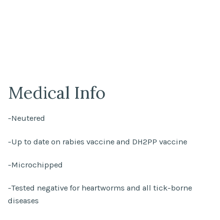
Medical Info
-Neutered
-Up to date on rabies vaccine and DH2PP vaccine
-Microchipped
-Tested negative for heartworms and all tick-borne
diseases