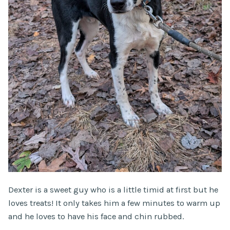
Dexter is a sweet guy who is a little timid at first but he
loves treats! It only takes him a few minutes to warm up
and he loves to have his face and chin rubbed.