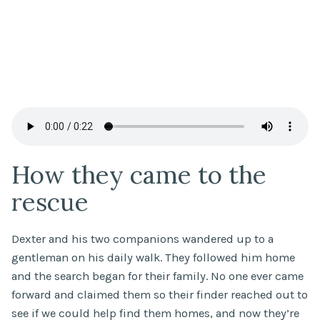
How they came to the
rescue
Dexter and his two companions wandered up to a
gentleman on his daily walk. They followed him home
and the search began for their family. No one ever came
forward and claimed them so their finder reached out to
see if we could help find them homes, and now they’re